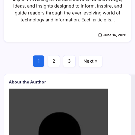
ideas, and insights designed to inform, inspire, and
guide readers through the ever-evolving world of
technology and information. Each article is…
June 16, 2026
1
2
3
Next »
About the Aurthor