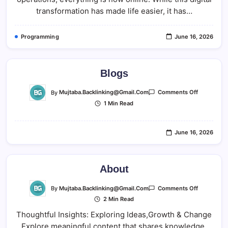
transformation has made life easier, it has…
Programming
June 16, 2026
Blogs
On
By
Mujtaba.backlinking@gmail.com
Comments Off
Blogs
1 Min Read
June 16, 2026
About
On
By
Mujtaba.backlinking@gmail.com
Comments Off
About
2 Min Read
Thoughtful Insights: Exploring Ideas,Growth & Change
Explore meaningful content that shares knowledge,