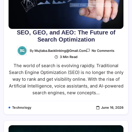
SEO, GEO, and AEO: The Future of
Search Optimization
On
By
Mujtaba.backlinking@gmail.com
No Comments
SEO,
3 Min Read
GEO,
And
The world of search is evolving rapidly. Traditional
AEO:
The
Search Engine Optimization (SEO) is no longer the only
Future
Of
way to rank and get visibility online. With the rise of
Search
Optimizati
Artificial Intelligence, voice assistants, and AI-powered
search engines, new concepts…
Technology
June 16, 2026