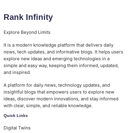
Rank Infinity
Explore Beyond Limits
It is a modern knowledge platform that delivers daily
news, tech updates, and informative blogs. It helps users
explore new ideas and emerging technologies in a
simple and easy way, keeping them informed, updated,
and inspired.
A platform for daily news, technology updates, and
insightful blogs that empowers users to explore new
ideas, discover modern innovations, and stay informed
with clear, simple, and reliable knowledge.
Quick Links
Digital Twins