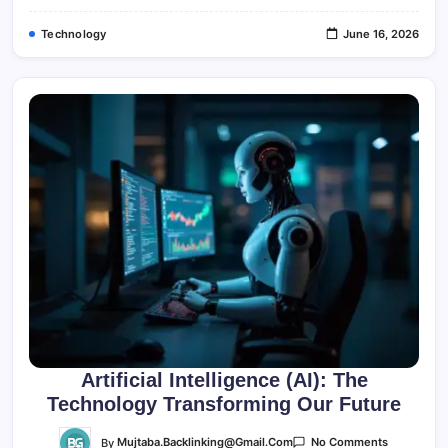
Technology
June 16, 2026
Artificial Intelligence (AI): The
Technology Transforming Our Future
On
By
Mujtaba.backlinking@gmail.com
No Comments