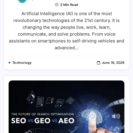
Artificial
5 Min Read
Intelligenc
(AI):
Artificial Intelligence (AI) is one of the most
The
Technolog
revolutionary technologies of the 21st century. It is
Transformi
Our
changing the way people live, work, learn,
Future
communicate, and solve problems. From voice
assistants on smartphones to self-driving vehicles and
advanced…
Technology
June 16, 2026