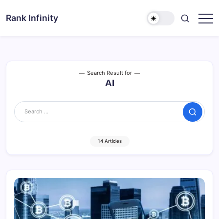
Skip
to
Rank Infinity
Explore
content
Beyond
Limits
Search Result for
AI
Search
14 Articles