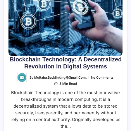
Blockchain Technology: A Decentralized
Revolution in Digital Systems
On
By
Mujtaba.backlinking@gmail.com
No Comments
Blockchain
3 Min Read
Technology
A
Blockchain Technology is one of the most innovative
Decentrali
Revolution
breakthroughs in modern computing. It is a
In
Digital
decentralized system that allows data to be stored
Systems
securely, transparently, and permanently without
relying on a central authority. Originally developed as
the…