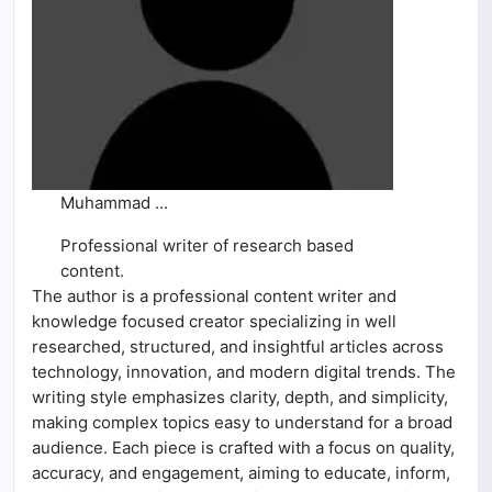
Muhammad ...
Professional writer of research based
content.
The author is a professional content writer and
knowledge focused creator specializing in well
researched, structured, and insightful articles across
technology, innovation, and modern digital trends. The
writing style emphasizes clarity, depth, and simplicity,
making complex topics easy to understand for a broad
audience. Each piece is crafted with a focus on quality,
accuracy, and engagement, aiming to educate, inform,