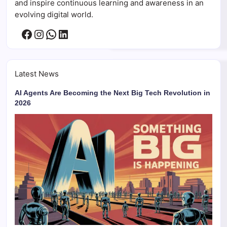
and inspire continuous learning and awareness in an
evolving digital world.
Facebook
Instagram
WhatsApp
LinkedIn
Latest News
AI Agents Are Becoming the Next Big Tech Revolution in
2026