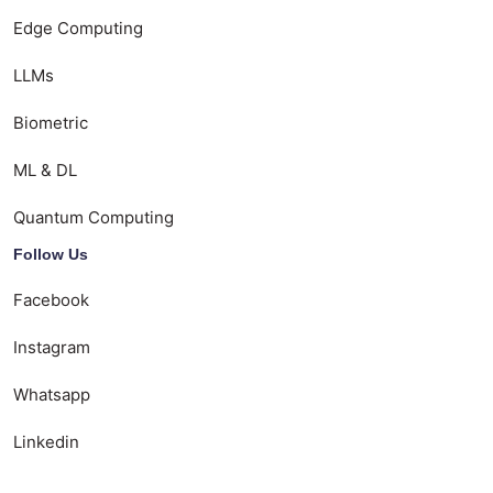
Edge Computing
LLMs
Biometric
ML & DL
Quantum Computing
Follow Us
Facebook
Instagram
Whatsapp
Linkedin