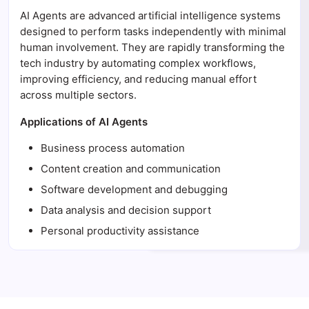
AI Agents are advanced artificial intelligence systems
designed to perform tasks independently with minimal
human involvement. They are rapidly transforming the
tech industry by automating complex workflows,
improving efficiency, and reducing manual effort
across multiple sectors.
Applications of AI Agents
Business process automation
Content creation and communication
Software development and debugging
Data analysis and decision support
Personal productivity assistance