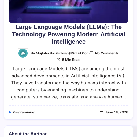
Large Language Models (LLMs): The
Technology Powering Modern Artificial
Intelligence
On
By
Mujtaba.backlinking@gmail.com
No Comments
Large
5 Min Read
Language
Models
Large Language Models (LLMs) are among the most
(LLMs):
The
advanced developments in Artificial Intelligence (AI).
Technolog
Powering
They have transformed the way humans interact with
Modern
Artificial
computers by enabling machines to understand,
Intelligenc
generate, summarize, translate, and analyze human…
Programming
June 16, 2026
About the Aurthor