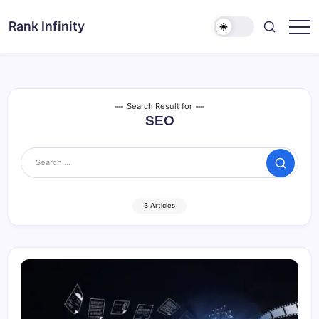
Skip
to
Rank Infinity
Explore
content
Beyond
Limits
Search Result for
SEO
Search
3 Articles