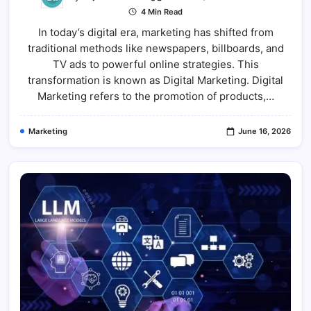
Digital
4 Min Read
Marketing:
The
In today’s digital era, marketing has shifted from
Complete
Guide
traditional methods like newspapers, billboards, and
To
Growing
TV ads to powerful online strategies. This
Businesse
In
transformation is known as Digital Marketing. Digital
The
Marketing refers to the promotion of products,…
Online
World
Marketing
June 16, 2026