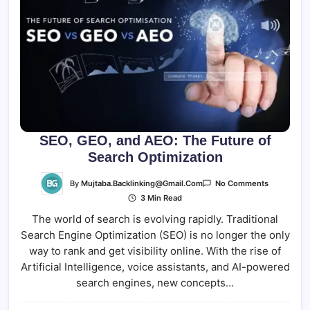
SEO, GEO, and AEO: The Future of
Search Optimization
On
By
Mujtaba.backlinking@gmail.com
No Comments
SEO,
3 Min Read
GEO,
And
The world of search is evolving rapidly. Traditional
AEO:
The
Search Engine Optimization (SEO) is no longer the only
Future
Of
way to rank and get visibility online. With the rise of
Search
Optimizati
Artificial Intelligence, voice assistants, and AI-powered
search engines, new concepts…