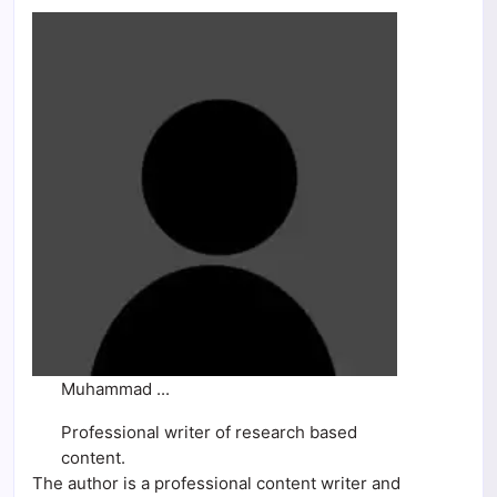
Muhammad ...
Professional writer of research based
content.
The author is a professional content writer and