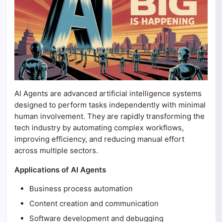
AI Agents are advanced artificial intelligence systems
designed to perform tasks independently with minimal
human involvement. They are rapidly transforming the
tech industry by automating complex workflows,
improving efficiency, and reducing manual effort
across multiple sectors.
Applications of AI Agents
Business process automation
Content creation and communication
Software development and debugging