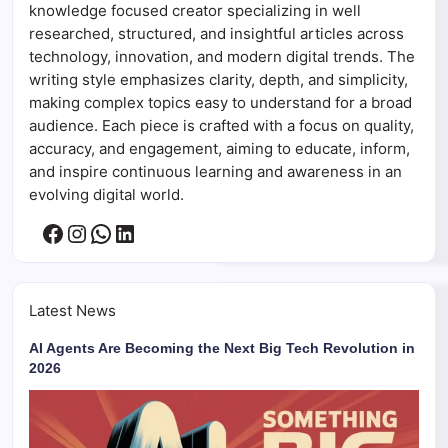
knowledge focused creator specializing in well
researched, structured, and insightful articles across
technology, innovation, and modern digital trends. The
writing style emphasizes clarity, depth, and simplicity,
making complex topics easy to understand for a broad
audience. Each piece is crafted with a focus on quality,
accuracy, and engagement, aiming to educate, inform,
and inspire continuous learning and awareness in an
evolving digital world.
Facebook
Instagram
WhatsApp
LinkedIn
Latest News
AI Agents Are Becoming the Next Big Tech Revolution in
2026