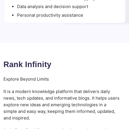
Data analysis and decision support
Personal productivity assistance
Rank Infinity
Explore Beyond Limits
It is a modern knowledge platform that delivers daily
news, tech updates, and informative blogs. It helps users
explore new ideas and emerging technologies in a
simple and easy way, keeping them informed, updated,
and inspired.