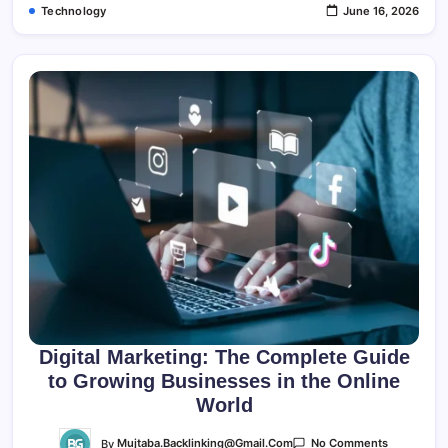
Technology
June 16, 2026
Digital Marketing: The Complete Guide
to Growing Businesses in the Online
World
On
By
Mujtaba.backlinking@gmail.com
No Comments