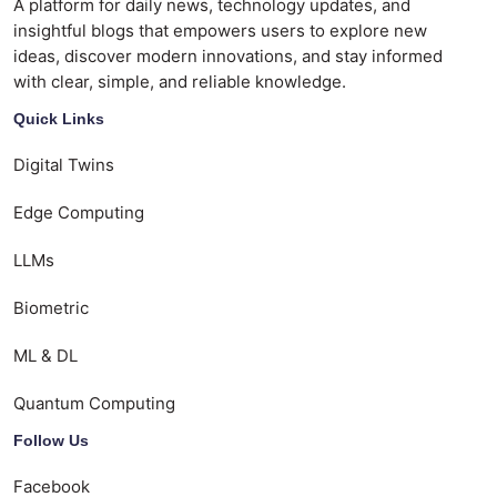
A platform for daily news, technology updates, and
insightful blogs that empowers users to explore new
ideas, discover modern innovations, and stay informed
with clear, simple, and reliable knowledge.
Quick Links
Digital Twins
Edge Computing
LLMs
Biometric
ML & DL
Quantum Computing
Follow Us
Facebook