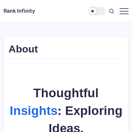
Skip
to
Rank Infinity
Explore
content
Beyond
Limits
About
Thoughtful
Insights
: Exploring
Ideas,