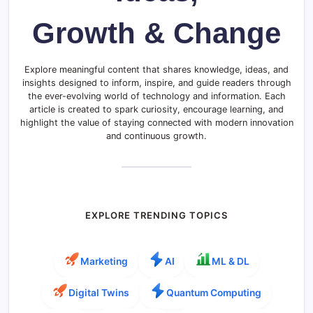
Growth & Change
Explore meaningful content that shares knowledge, ideas, and
insights designed to inform, inspire, and guide readers through
the ever-evolving world of technology and information. Each
article is created to spark curiosity, encourage learning, and
highlight the value of staying connected with modern innovation
and continuous growth.
EXPLORE TRENDING TOPICS
Marketing
AI
ML & DL
Digital Twins
Quantum Computing