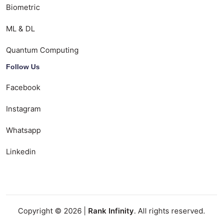
Biometric
ML & DL
Quantum Computing
Follow Us
Facebook
Instagram
Whatsapp
Linkedin
Copyright © 2026 |
Rank Infinity
. All rights reserved.