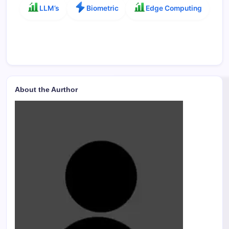
LLM’s
Biometric
Edge Computing
About the Aurthor