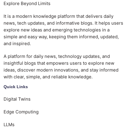
Explore Beyond Limits
It is a modern knowledge platform that delivers daily
news, tech updates, and informative blogs. It helps users
explore new ideas and emerging technologies in a
simple and easy way, keeping them informed, updated,
and inspired.
A platform for daily news, technology updates, and
insightful blogs that empowers users to explore new
ideas, discover modern innovations, and stay informed
with clear, simple, and reliable knowledge.
Quick Links
Digital Twins
Edge Computing
LLMs