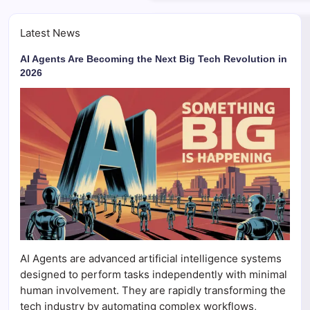
Latest News
AI Agents Are Becoming the Next Big Tech Revolution in
2026
AI Agents are advanced artificial intelligence systems
designed to perform tasks independently with minimal
human involvement. They are rapidly transforming the
tech industry by automating complex workflows,