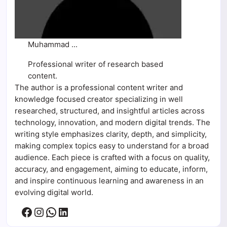
Muhammad ...
Professional writer of research based
content.
The author is a professional content writer and
knowledge focused creator specializing in well
researched, structured, and insightful articles across
technology, innovation, and modern digital trends. The
writing style emphasizes clarity, depth, and simplicity,
making complex topics easy to understand for a broad
audience. Each piece is crafted with a focus on quality,
accuracy, and engagement, aiming to educate, inform,
and inspire continuous learning and awareness in an
evolving digital world.
Facebook
Instagram
WhatsApp
LinkedIn