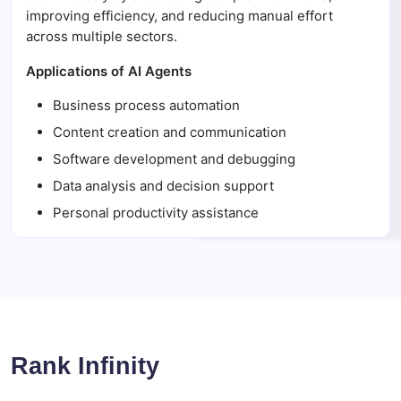
improving efficiency, and reducing manual effort
across multiple sectors.
Applications of AI Agents
Business process automation
Content creation and communication
Software development and debugging
Data analysis and decision support
Personal productivity assistance
Rank Infinity