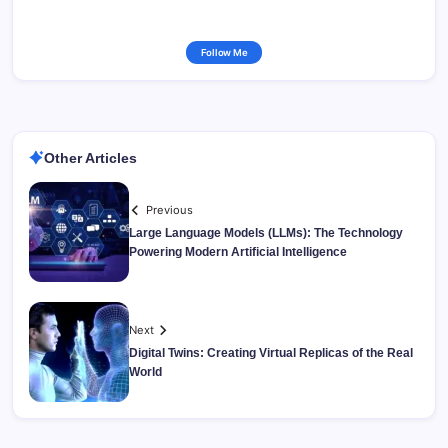
Follow Me
Other Articles
Previous
Large Language Models (LLMs): The Technology
Powering Modern Artificial Intelligence
Next
Digital Twins: Creating Virtual Replicas of the Real
World