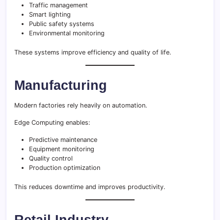
Traffic management
Smart lighting
Public safety systems
Environmental monitoring
These systems improve efficiency and quality of life.
Manufacturing
Modern factories rely heavily on automation.
Edge Computing enables:
Predictive maintenance
Equipment monitoring
Quality control
Production optimization
This reduces downtime and improves productivity.
Retail Industry