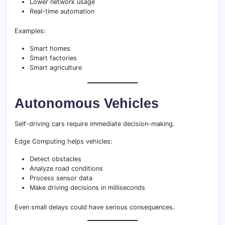
Lower network usage
Real-time automation
Examples:
Smart homes
Smart factories
Smart agriculture
Autonomous Vehicles
Self-driving cars require immediate decision-making.
Edge Computing helps vehicles:
Detect obstacles
Analyze road conditions
Process sensor data
Make driving decisions in milliseconds
Even small delays could have serious consequences.