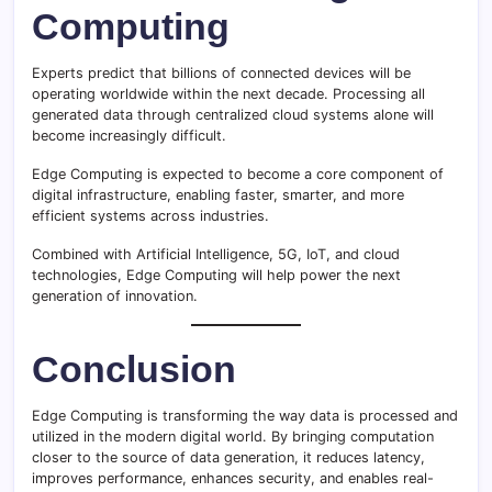
Computing
Experts predict that billions of connected devices will be
operating worldwide within the next decade. Processing all
generated data through centralized cloud systems alone will
become increasingly difficult.
Edge Computing is expected to become a core component of
digital infrastructure, enabling faster, smarter, and more
efficient systems across industries.
Combined with Artificial Intelligence, 5G, IoT, and cloud
technologies, Edge Computing will help power the next
generation of innovation.
Conclusion
Edge Computing is transforming the way data is processed and
utilized in the modern digital world. By bringing computation
closer to the source of data generation, it reduces latency,
improves performance, enhances security, and enables real-