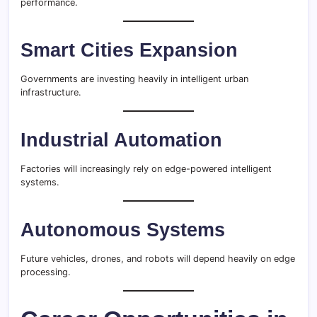
performance.
Smart Cities Expansion
Governments are investing heavily in intelligent urban
infrastructure.
Industrial Automation
Factories will increasingly rely on edge-powered intelligent
systems.
Autonomous Systems
Future vehicles, drones, and robots will depend heavily on edge
processing.