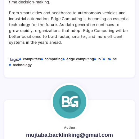
time decision-making.
From smart cities and healthcare to autonomous vehicles and
industrial automation, Edge Computing is becoming an essential
technology for the future. As data generation continues to
grow rapidly, organizations that adopt Edge Computing will be
better positioned to build faster, smarter, and more efficient
systems in the years ahead.
computers
computing
edge computing
IoT
it
pc
Tags:
technology
Author
mujtaba.backlinking@gmail.com