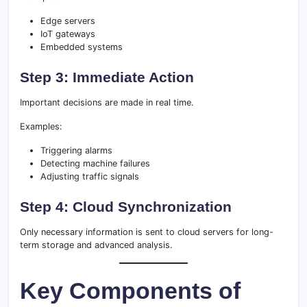
Edge servers
IoT gateways
Embedded systems
Step 3: Immediate Action
Important decisions are made in real time.
Examples:
Triggering alarms
Detecting machine failures
Adjusting traffic signals
Step 4: Cloud Synchronization
Only necessary information is sent to cloud servers for long-
term storage and advanced analysis.
Key Components of