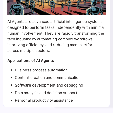
AI Agents are advanced artificial intelligence systems
designed to perform tasks independently with minimal
human involvement. They are rapidly transforming the
tech industry by automating complex workflows,
improving efficiency, and reducing manual effort
across multiple sectors.
Applications of AI Agents
Business process automation
Content creation and communication
Software development and debugging
Data analysis and decision support
Personal productivity assistance