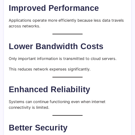
Improved Performance
Applications operate more efficiently because less data travels
across networks.
Lower Bandwidth Costs
Only important information is transmitted to cloud servers.
This reduces network expenses significantly.
Enhanced Reliability
Systems can continue functioning even when internet
connectivity is limited.
Better Security