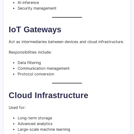
AI inference
Security management
IoT Gateways
Act as intermediaries between devices and cloud infrastructure.
Responsibilities include:
Data filtering
Communication management
Protocol conversion
Cloud Infrastructure
Used for:
Long-term storage
Advanced analytics
Large-scale machine learning