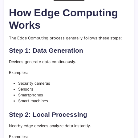
How Edge Computing
Works
The Edge Computing process generally follows these steps:
Step 1: Data Generation
Devices generate data continuously.
Examples:
Security cameras
Sensors
Smartphones
Smart machines
Step 2: Local Processing
Nearby edge devices analyze data instantly.
Examples: