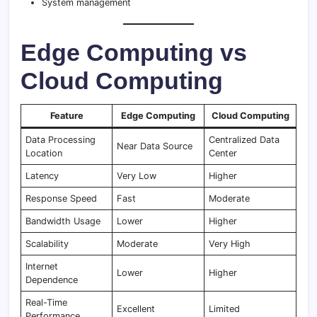
System management
Edge Computing vs
Cloud Computing
Feature
Edge Computing
Cloud Computing
Data Processing
Centralized Data
Near Data Source
Location
Center
Latency
Very Low
Higher
Response Speed
Fast
Moderate
Bandwidth Usage
Lower
Higher
Scalability
Moderate
Very High
Internet
Lower
Higher
Dependence
Real-Time
Excellent
Limited
Performance