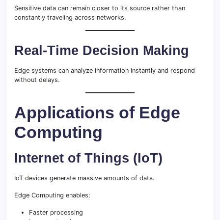
Sensitive data can remain closer to its source rather than
constantly traveling across networks.
Real-Time Decision Making
Edge systems can analyze information instantly and respond
without delays.
Applications of Edge
Computing
Internet of Things (IoT)
IoT devices generate massive amounts of data.
Edge Computing enables:
Faster processing