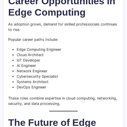
Career Opportunities in
Edge Computing
As adoption grows, demand for skilled professionals continues
to rise.
Popular career paths include:
Edge Computing Engineer
Cloud Architect
IoT Developer
AI Engineer
Network Engineer
Cybersecurity Specialist
Systems Architect
DevOps Engineer
These roles combine expertise in cloud computing, networking,
security, and data processing.
The Future of Edge