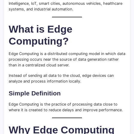
Intelligence, IoT, smart cities, autonomous vehicles, healthcare
systems, and industrial automation.
What is Edge
Computing?
Edge Computing is a distributed computing model in which data
processing occurs near the source of data generation rather
than in a centralized cloud server.
Instead of sending all data to the cloud, edge devices can
analyze and process information locally.
Simple Definition
Edge Computing is the practice of processing data close to
where it is created to reduce delays and improve performance.
Why Edge Computing