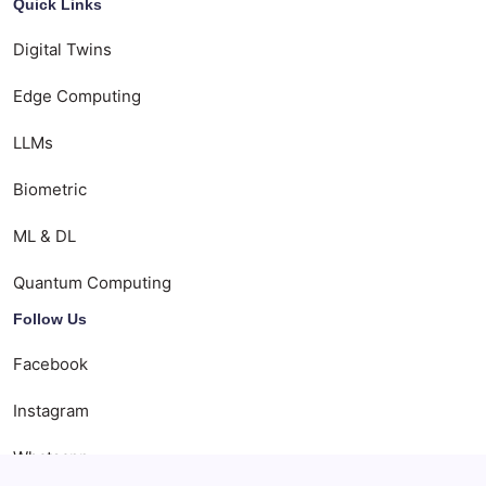
Quick Links
Digital Twins
Edge Computing
LLMs
Biometric
ML & DL
Quantum Computing
Follow Us
Facebook
Instagram
Whatsapp