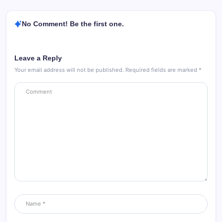
No Comment! Be the first one.
Leave a Reply
Your email address will not be published.
Required fields are marked
*