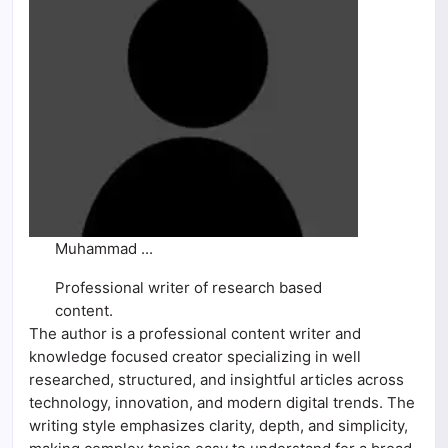
Muhammad ...
Professional writer of research based
content.
The author is a professional content writer and
knowledge focused creator specializing in well
researched, structured, and insightful articles across
technology, innovation, and modern digital trends. The
writing style emphasizes clarity, depth, and simplicity,