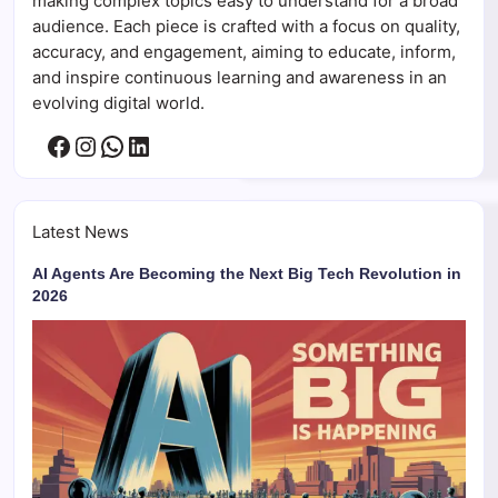
making complex topics easy to understand for a broad
audience. Each piece is crafted with a focus on quality,
accuracy, and engagement, aiming to educate, inform,
and inspire continuous learning and awareness in an
evolving digital world.
Facebook
Instagram
WhatsApp
LinkedIn
Latest News
AI Agents Are Becoming the Next Big Tech Revolution in
2026