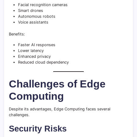
Facial recognition cameras
Smart drones
Autonomous robots
Voice assistants
Benefits:
Faster AI responses
Lower latency
Enhanced privacy
Reduced cloud dependency
Challenges of Edge
Computing
Despite its advantages, Edge Computing faces several
challenges.
Security Risks