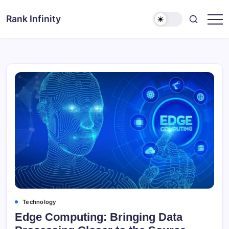
Skip
to
Rank Infinity
Explore
content
Beyond
Limits
Technology
Edge Computing: Bringing Data