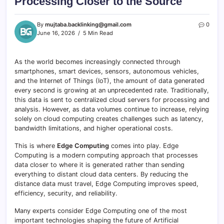
Processing Closer to the Source
By
mujtaba.backlinking@gmail.com
0
June 16, 2026
5 Min Read
As the world becomes increasingly connected through
smartphones, smart devices, sensors, autonomous vehicles,
and the Internet of Things (IoT), the amount of data generated
every second is growing at an unprecedented rate. Traditionally,
this data is sent to centralized cloud servers for processing and
analysis. However, as data volumes continue to increase, relying
solely on cloud computing creates challenges such as latency,
bandwidth limitations, and higher operational costs.
This is where
Edge Computing
comes into play. Edge
Computing is a modern computing approach that processes
data closer to where it is generated rather than sending
everything to distant cloud data centers. By reducing the
distance data must travel, Edge Computing improves speed,
efficiency, security, and reliability.
Many experts consider Edge Computing one of the most
important technologies shaping the future of Artificial