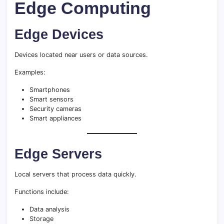
Edge Computing
Edge Devices
Devices located near users or data sources.
Examples:
Smartphones
Smart sensors
Security cameras
Smart appliances
Edge Servers
Local servers that process data quickly.
Functions include:
Data analysis
Storage