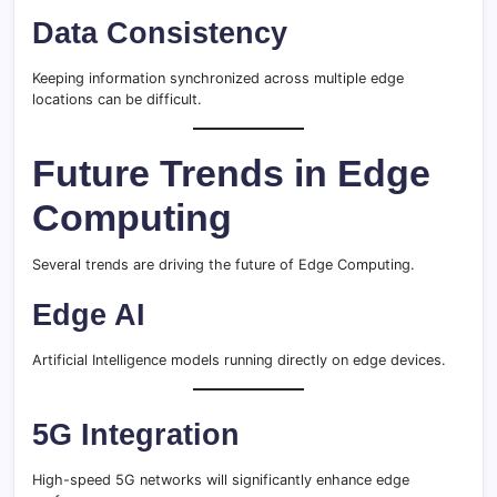
Data Consistency
Keeping information synchronized across multiple edge
locations can be difficult.
Future Trends in Edge
Computing
Several trends are driving the future of Edge Computing.
Edge AI
Artificial Intelligence models running directly on edge devices.
5G Integration
High-speed 5G networks will significantly enhance edge