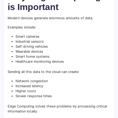
is Important
Modern devices generate enormous amounts of data.
Examples include:
Smart cameras
Industrial sensors
Self-driving vehicles
Wearable devices
Smart home systems
Healthcare monitoring devices
Sending all this data to the cloud can create:
Network congestion
Increased latency
Higher costs
Slower response times
Edge Computing solves these problems by processing critical
information locally.