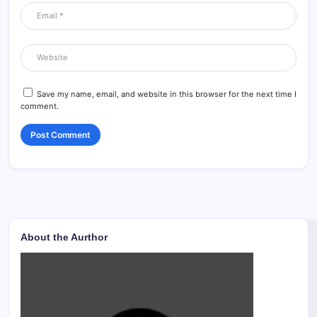
Save my name, email, and website in this browser for the next time I
comment.
About the Aurthor