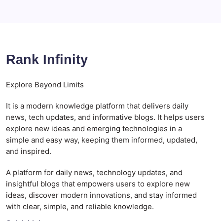
Rank Infinity
Explore Beyond Limits
It is a modern knowledge platform that delivers daily
news, tech updates, and informative blogs. It helps users
explore new ideas and emerging technologies in a
simple and easy way, keeping them informed, updated,
and inspired.
A platform for daily news, technology updates, and
insightful blogs that empowers users to explore new
ideas, discover modern innovations, and stay informed
with clear, simple, and reliable knowledge.