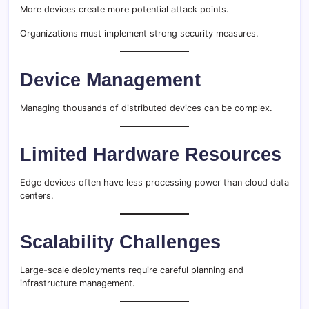
More devices create more potential attack points.
Organizations must implement strong security measures.
Device Management
Managing thousands of distributed devices can be complex.
Limited Hardware Resources
Edge devices often have less processing power than cloud data
centers.
Scalability Challenges
Large-scale deployments require careful planning and
infrastructure management.