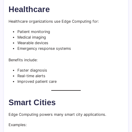
Healthcare
Healthcare organizations use Edge Computing for:
Patient monitoring
Medical imaging
Wearable devices
Emergency response systems
Benefits include:
Faster diagnosis
Real-time alerts
Improved patient care
Smart Cities
Edge Computing powers many smart city applications.
Examples: