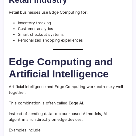
Retail businesses use Edge Computing for:
Inventory tracking
Customer analytics
Smart checkout systems
Personalized shopping experiences
Edge Computing and
Artificial Intelligence
Artificial Intelligence and Edge Computing work extremely well
together.
This combination is often called
Edge AI
.
Instead of sending data to cloud-based AI models, AI
algorithms run directly on edge devices.
Examples include: