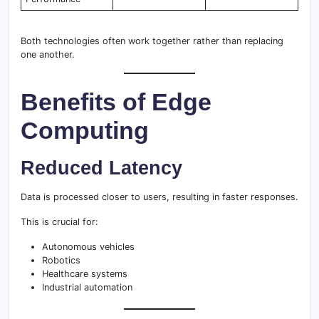
Both technologies often work together rather than replacing
one another.
Benefits of Edge
Computing
Reduced Latency
Data is processed closer to users, resulting in faster responses.
This is crucial for:
Autonomous vehicles
Robotics
Healthcare systems
Industrial automation