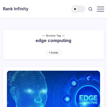
Skip
to
Rank Infinity
Explore
content
Beyond
Limits
Browse Tag
edge computing
1 Article