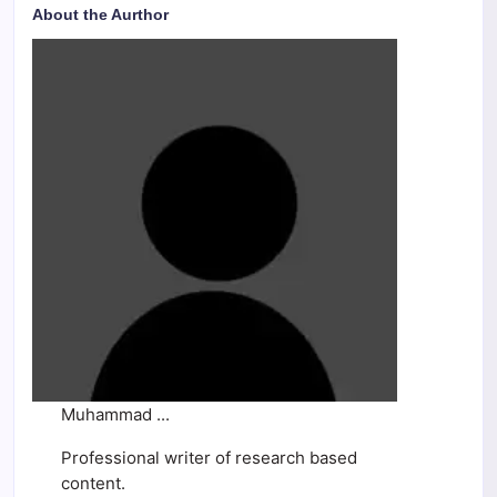
About the Aurthor
Muhammad ...
Professional writer of research based
content.