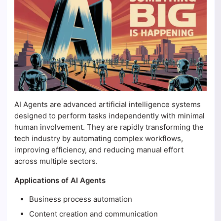
AI Agents are advanced artificial intelligence systems
designed to perform tasks independently with minimal
human involvement. They are rapidly transforming the
tech industry by automating complex workflows,
improving efficiency, and reducing manual effort
across multiple sectors.
Applications of AI Agents
Business process automation
Content creation and communication