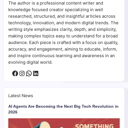
The author is a professional content writer and
knowledge focused creator specializing in well
researched, structured, and insightful articles across
technology, innovation, and modern digital trends. The
writing style emphasizes clarity, depth, and simplicity,
making complex topics easy to understand for a broad
audience. Each piece is crafted with a focus on quality,
accuracy, and engagement, aiming to educate, inform,
and inspire continuous learning and awareness in an
evolving digital world.
Facebook
Instagram
WhatsApp
LinkedIn
Latest News
AI Agents Are Becoming the Next Big Tech Revolution in
2026