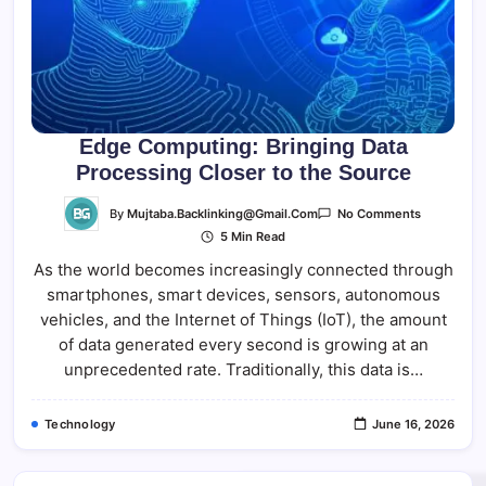
Edge Computing: Bringing Data
Processing Closer to the Source
On
By
Mujtaba.backlinking@gmail.com
No Comments
Edge
5 Min Read
Computing
Bringing
As the world becomes increasingly connected through
Data
Processing
smartphones, smart devices, sensors, autonomous
Closer
To
vehicles, and the Internet of Things (IoT), the amount
The
Source
of data generated every second is growing at an
unprecedented rate. Traditionally, this data is…
Technology
June 16, 2026