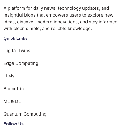
A platform for daily news, technology updates, and
insightful blogs that empowers users to explore new
ideas, discover modern innovations, and stay informed
with clear, simple, and reliable knowledge.
Quick Links
Digital Twins
Edge Computing
LLMs
Biometric
ML & DL
Quantum Computing
Follow Us