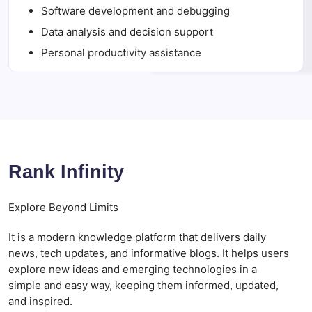
Software development and debugging
Data analysis and decision support
Personal productivity assistance
Rank Infinity
Explore Beyond Limits
It is a modern knowledge platform that delivers daily
news, tech updates, and informative blogs. It helps users
explore new ideas and emerging technologies in a
simple and easy way, keeping them informed, updated,
and inspired.