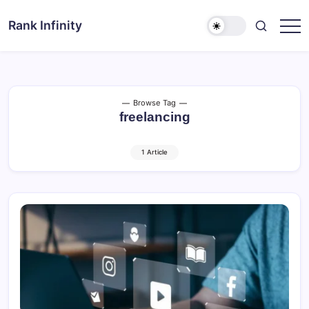
Skip
to
Rank Infinity
Explore
content
Beyond
Limits
Browse Tag
freelancing
1 Article