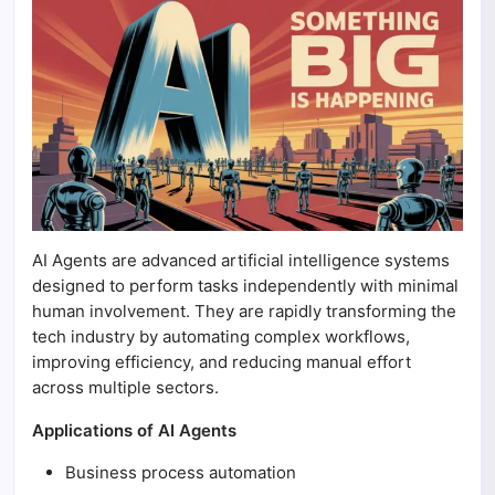
AI Agents are advanced artificial intelligence systems
designed to perform tasks independently with minimal
human involvement. They are rapidly transforming the
tech industry by automating complex workflows,
improving efficiency, and reducing manual effort
across multiple sectors.
Applications of AI Agents
Business process automation