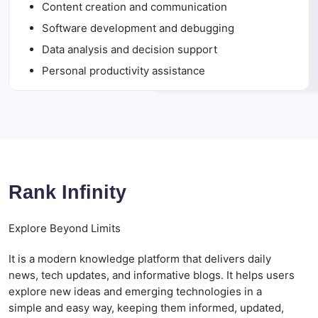
Content creation and communication
Software development and debugging
Data analysis and decision support
Personal productivity assistance
Rank Infinity
Explore Beyond Limits
It is a modern knowledge platform that delivers daily
news, tech updates, and informative blogs. It helps users
explore new ideas and emerging technologies in a
simple and easy way, keeping them informed, updated,