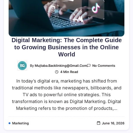
Digital Marketing: The Complete Guide
to Growing Businesses in the Online
World
On
By
Mujtaba.backlinking@gmail.com
No Comments
Digital
4 Min Read
Marketing:
The
In today’s digital era, marketing has shifted from
Complete
Guide
traditional methods like newspapers, billboards, and
To
Growing
TV ads to powerful online strategies. This
Businesse
In
transformation is known as Digital Marketing. Digital
The
Marketing refers to the promotion of products,…
Online
World
Marketing
June 16, 2026