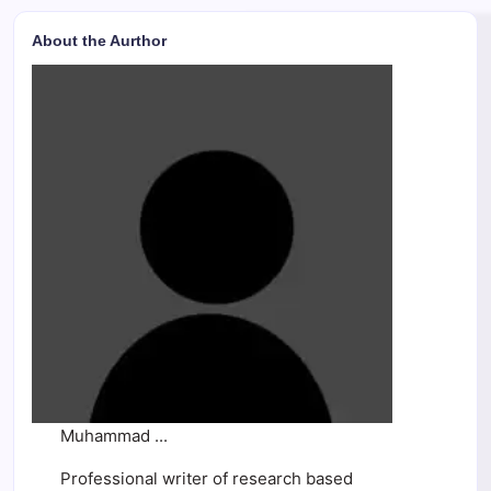
About the Aurthor
Muhammad ...
Professional writer of research based