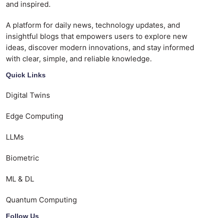
and inspired.
A platform for daily news, technology updates, and
insightful blogs that empowers users to explore new
ideas, discover modern innovations, and stay informed
with clear, simple, and reliable knowledge.
Quick Links
Digital Twins
Edge Computing
LLMs
Biometric
ML & DL
Quantum Computing
Follow Us