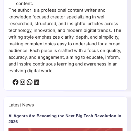
content.
The author is a professional content writer and
knowledge focused creator specializing in well
researched, structured, and insightful articles across
technology, innovation, and modern digital trends. The
writing style emphasizes clarity, depth, and simplicity,
making complex topics easy to understand for a broad
audience. Each piece is crafted with a focus on quality,
accuracy, and engagement, aiming to educate, inform,
and inspire continuous learning and awareness in an
evolving digital world.
Facebook
Instagram
WhatsApp
LinkedIn
Latest News
AI Agents Are Becoming the Next Big Tech Revolution in
2026