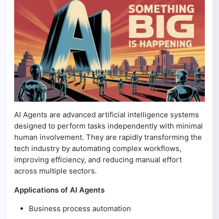
AI Agents are advanced artificial intelligence systems
designed to perform tasks independently with minimal
human involvement. They are rapidly transforming the
tech industry by automating complex workflows,
improving efficiency, and reducing manual effort
across multiple sectors.
Applications of AI Agents
Business process automation