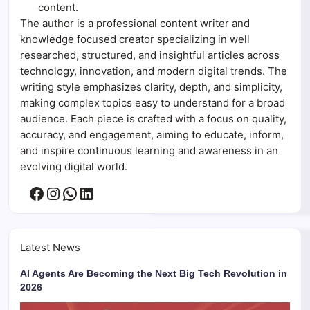
content.
The author is a professional content writer and
knowledge focused creator specializing in well
researched, structured, and insightful articles across
technology, innovation, and modern digital trends. The
writing style emphasizes clarity, depth, and simplicity,
making complex topics easy to understand for a broad
audience. Each piece is crafted with a focus on quality,
accuracy, and engagement, aiming to educate, inform,
and inspire continuous learning and awareness in an
evolving digital world.
Facebook
Instagram
WhatsApp
LinkedIn
Latest News
AI Agents Are Becoming the Next Big Tech Revolution in
2026