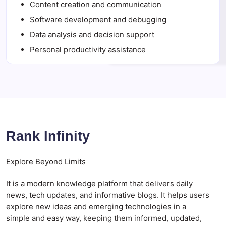
Content creation and communication
Software development and debugging
Data analysis and decision support
Personal productivity assistance
Rank Infinity
Explore Beyond Limits
It is a modern knowledge platform that delivers daily
news, tech updates, and informative blogs. It helps users
explore new ideas and emerging technologies in a
simple and easy way, keeping them informed, updated,