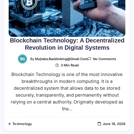
Blockchain Technology: A Decentralized
Revolution in Digital Systems
On
By
Mujtaba.backlinking@gmail.com
No Comments
Blockchain
3 Min Read
Technology
A
Blockchain Technology is one of the most innovative
Decentrali
Revolution
breakthroughs in modern computing. It is a
In
Digital
decentralized system that allows data to be stored
Systems
securely, transparently, and permanently without
relying on a central authority. Originally developed as
the…
Technology
June 16, 2026