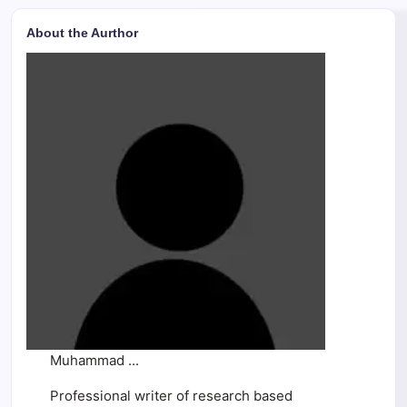
About the Aurthor
Muhammad ...
Professional writer of research based