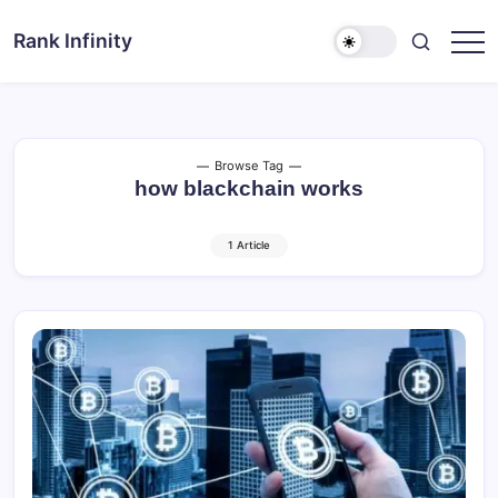
Skip
to
Rank Infinity
Explore
content
Beyond
Limits
Browse Tag
how blackchain works
1 Article