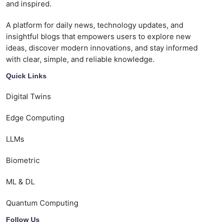
and inspired.
A platform for daily news, technology updates, and
insightful blogs that empowers users to explore new
ideas, discover modern innovations, and stay informed
with clear, simple, and reliable knowledge.
Quick Links
Digital Twins
Edge Computing
LLMs
Biometric
ML & DL
Quantum Computing
Follow Us