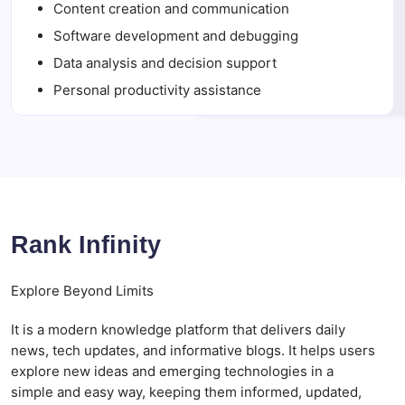
Content creation and communication
Software development and debugging
Data analysis and decision support
Personal productivity assistance
Rank Infinity
Explore Beyond Limits
It is a modern knowledge platform that delivers daily
news, tech updates, and informative blogs. It helps users
explore new ideas and emerging technologies in a
simple and easy way, keeping them informed, updated,