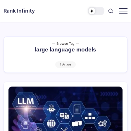
Skip
to
Rank Infinity
Explore
content
Beyond
Limits
Browse Tag
large language models
1 Article