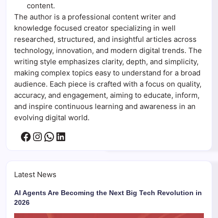
content.
The author is a professional content writer and
knowledge focused creator specializing in well
researched, structured, and insightful articles across
technology, innovation, and modern digital trends. The
writing style emphasizes clarity, depth, and simplicity,
making complex topics easy to understand for a broad
audience. Each piece is crafted with a focus on quality,
accuracy, and engagement, aiming to educate, inform,
and inspire continuous learning and awareness in an
evolving digital world.
Facebook
Instagram
WhatsApp
LinkedIn
Latest News
AI Agents Are Becoming the Next Big Tech Revolution in
2026