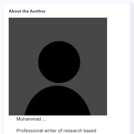
About the Aurthor
Muhammad ...
Professional writer of research based