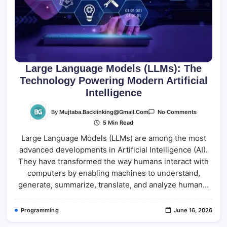
Large Language Models (LLMs): The
Technology Powering Modern Artificial
Intelligence
On
By
Mujtaba.backlinking@gmail.com
No Comments
Large
5 Min Read
Language
Models
Large Language Models (LLMs) are among the most
(LLMs):
The
advanced developments in Artificial Intelligence (AI).
Technolog
Powering
They have transformed the way humans interact with
Modern
Artificial
computers by enabling machines to understand,
Intelligenc
generate, summarize, translate, and analyze human…
Programming
June 16, 2026