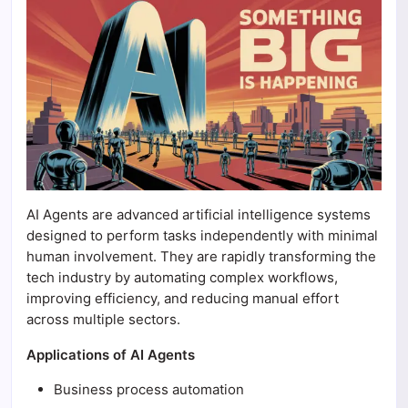
AI Agents are advanced artificial intelligence systems
designed to perform tasks independently with minimal
human involvement. They are rapidly transforming the
tech industry by automating complex workflows,
improving efficiency, and reducing manual effort
across multiple sectors.
Applications of AI Agents
Business process automation