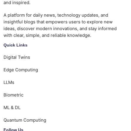
and inspired.
A platform for daily news, technology updates, and
insightful blogs that empowers users to explore new
ideas, discover modern innovations, and stay informed
with clear, simple, and reliable knowledge.
Quick Links
Digital Twins
Edge Computing
LLMs
Biometric
ML & DL
Quantum Computing
Follow Us