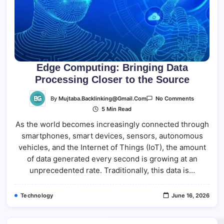
Edge Computing: Bringing Data
Processing Closer to the Source
On
By
Mujtaba.backlinking@gmail.com
No Comments
Edge
5 Min Read
Computing
Bringing
As the world becomes increasingly connected through
Data
Processing
smartphones, smart devices, sensors, autonomous
Closer
To
vehicles, and the Internet of Things (IoT), the amount
The
Source
of data generated every second is growing at an
unprecedented rate. Traditionally, this data is…
Technology
June 16, 2026