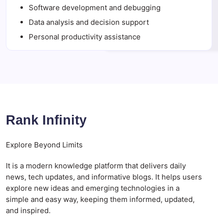
Software development and debugging
Data analysis and decision support
Personal productivity assistance
Rank Infinity
Explore Beyond Limits
It is a modern knowledge platform that delivers daily
news, tech updates, and informative blogs. It helps users
explore new ideas and emerging technologies in a
simple and easy way, keeping them informed, updated,
and inspired.