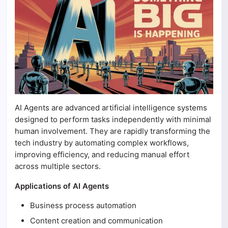
AI Agents are advanced artificial intelligence systems
designed to perform tasks independently with minimal
human involvement. They are rapidly transforming the
tech industry by automating complex workflows,
improving efficiency, and reducing manual effort
across multiple sectors.
Applications of AI Agents
Business process automation
Content creation and communication