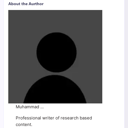
About the Aurthor
Muhammad ...
Professional writer of research based
content.