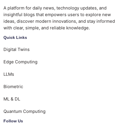
A platform for daily news, technology updates, and
insightful blogs that empowers users to explore new
ideas, discover modern innovations, and stay informed
with clear, simple, and reliable knowledge.
Quick Links
Digital Twins
Edge Computing
LLMs
Biometric
ML & DL
Quantum Computing
Follow Us