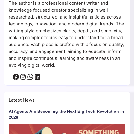
The author is a professional content writer and
knowledge focused creator specializing in well
researched, structured, and insightful articles across
technology, innovation, and modern digital trends. The
writing style emphasizes clarity, depth, and simplicity,
making complex topics easy to understand for a broad
audience. Each piece is crafted with a focus on quality,
accuracy, and engagement, aiming to educate, inform,
and inspire continuous learning and awareness in an
evolving digital world.
Facebook
Instagram
WhatsApp
LinkedIn
Latest News
AI Agents Are Becoming the Next Big Tech Revolution in
2026