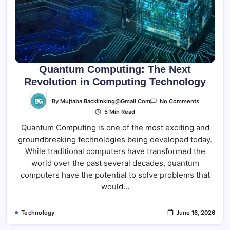
Quantum Computing: The Next
Revolution in Computing Technology
On
By
Mujtaba.backlinking@gmail.com
No Comments
Quantum
5 Min Read
Computing
The
Quantum Computing is one of the most exciting and
Next
Revolution
groundbreaking technologies being developed today.
In
Computing
While traditional computers have transformed the
Technolog
world over the past several decades, quantum
computers have the potential to solve problems that
would…
Technology
June 16, 2026