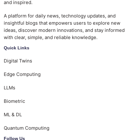
and inspired.
A platform for daily news, technology updates, and
insightful blogs that empowers users to explore new
ideas, discover modern innovations, and stay informed
with clear, simple, and reliable knowledge.
Quick Links
Digital Twins
Edge Computing
LLMs
Biometric
ML & DL
Quantum Computing
Follow Us