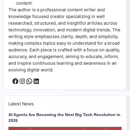
content.
The author is a professional content writer and
knowledge focused creator specializing in well
researched, structured, and insightful articles across
technology, innovation, and modern digital trends. The
writing style emphasizes clarity, depth, and simplicity,
making complex topics easy to understand for a broad
audience. Each piece is crafted with a focus on quality,
accuracy, and engagement, aiming to educate, inform,
and inspire continuous learning and awareness in an
evolving digital world.
Facebook
Instagram
WhatsApp
LinkedIn
Latest News
AI Agents Are Becoming the Next Big Tech Revolution in
2026