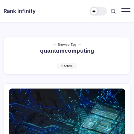
Skip
to
Rank Infinity
Explore
content
Beyond
Limits
Browse Tag
quantumcomputing
1 Article