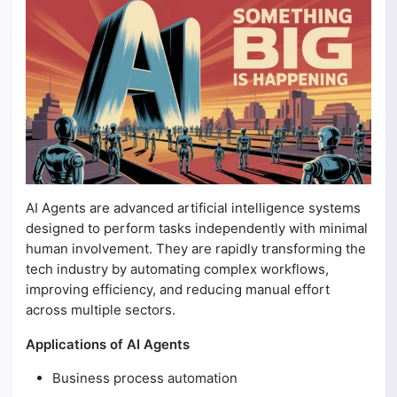
AI Agents are advanced artificial intelligence systems
designed to perform tasks independently with minimal
human involvement. They are rapidly transforming the
tech industry by automating complex workflows,
improving efficiency, and reducing manual effort
across multiple sectors.
Applications of AI Agents
Business process automation