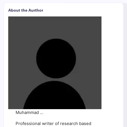
About the Aurthor
Muhammad ...
Professional writer of research based