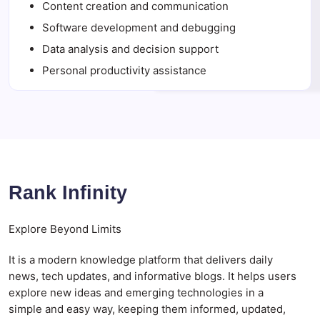
Content creation and communication
Software development and debugging
Data analysis and decision support
Personal productivity assistance
Rank Infinity
Explore Beyond Limits
It is a modern knowledge platform that delivers daily
news, tech updates, and informative blogs. It helps users
explore new ideas and emerging technologies in a
simple and easy way, keeping them informed, updated,