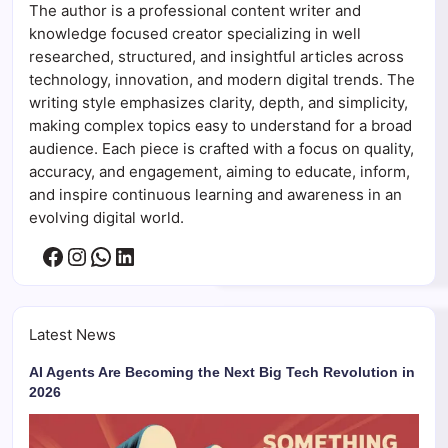
The author is a professional content writer and
knowledge focused creator specializing in well
researched, structured, and insightful articles across
technology, innovation, and modern digital trends. The
writing style emphasizes clarity, depth, and simplicity,
making complex topics easy to understand for a broad
audience. Each piece is crafted with a focus on quality,
accuracy, and engagement, aiming to educate, inform,
and inspire continuous learning and awareness in an
evolving digital world.
Facebook
Instagram
WhatsApp
LinkedIn
Latest News
AI Agents Are Becoming the Next Big Tech Revolution in
2026