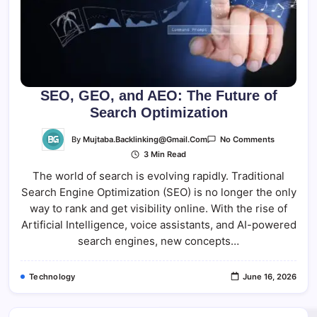
SEO, GEO, and AEO: The Future of
Search Optimization
On
By
Mujtaba.backlinking@gmail.com
No Comments
SEO,
3 Min Read
GEO,
And
The world of search is evolving rapidly. Traditional
AEO:
The
Search Engine Optimization (SEO) is no longer the only
Future
Of
way to rank and get visibility online. With the rise of
Search
Optimizati
Artificial Intelligence, voice assistants, and AI-powered
search engines, new concepts…
Technology
June 16, 2026