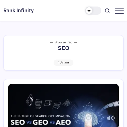
Skip
to
Rank Infinity
Explore
content
Beyond
Limits
Browse Tag
SEO
1 Article