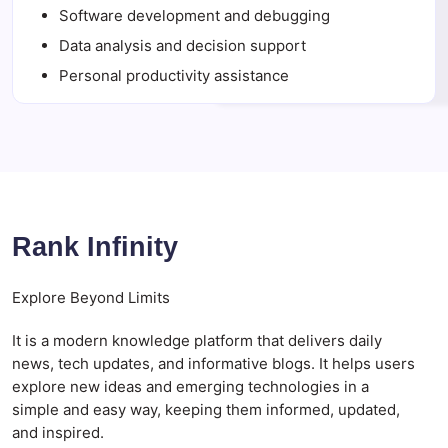
Software development and debugging
Data analysis and decision support
Personal productivity assistance
Rank Infinity
Explore Beyond Limits
It is a modern knowledge platform that delivers daily
news, tech updates, and informative blogs. It helps users
explore new ideas and emerging technologies in a
simple and easy way, keeping them informed, updated,
and inspired.