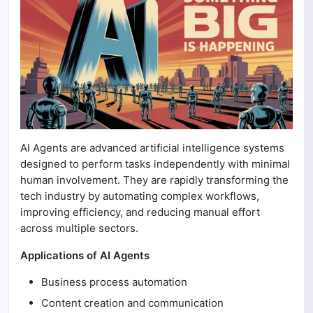
AI Agents are advanced artificial intelligence systems
designed to perform tasks independently with minimal
human involvement. They are rapidly transforming the
tech industry by automating complex workflows,
improving efficiency, and reducing manual effort
across multiple sectors.
Applications of AI Agents
Business process automation
Content creation and communication