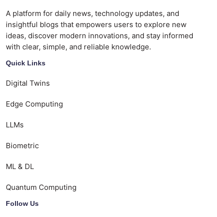
A platform for daily news, technology updates, and
insightful blogs that empowers users to explore new
ideas, discover modern innovations, and stay informed
with clear, simple, and reliable knowledge.
Quick Links
Digital Twins
Edge Computing
LLMs
Biometric
ML & DL
Quantum Computing
Follow Us