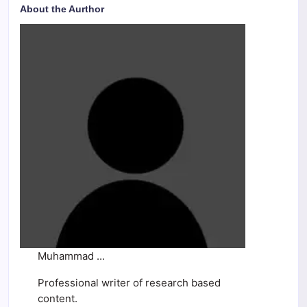
About the Aurthor
Muhammad ...
Professional writer of research based
content.